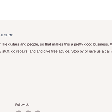
HE SHOP
y like guitars and people, so that makes this a pretty good business. 
w stuff, do repairs, and and give free advice. Stop by or give us a call
Follow Us