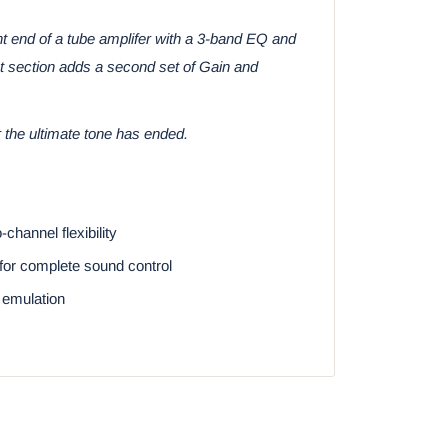
ont end of a tube amplifer with a 3-band EQ and
st section adds a second set of Gain and
 the ultimate tone has ended.
hannel flexibility
for complete sound control
 emulation