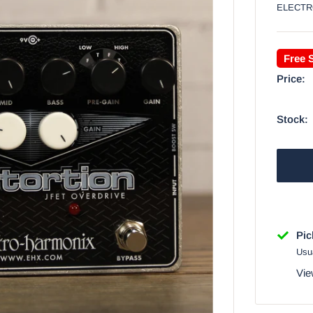
ELECTR
Free 
Price:
Stock:
Pic
Usua
Vie