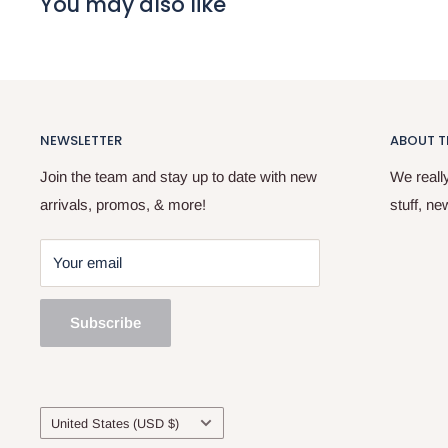
You may also like
NEWSLETTER
ABOUT T
Join the team and stay up to date with new
We reall
arrivals, promos, & more!
stuff, ne
Your email
Subscribe
Country/region
United States (USD $)