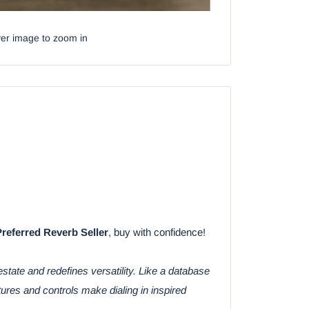
ver image to zoom in
Preferred Reverb Seller
, buy with confidence!
tate and redefines versatility. Like a database
res and controls make dialing in inspired