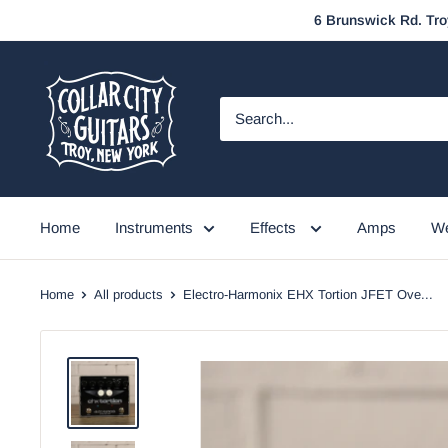
Skip
6 Brunswick Rd. Tro
to
content
Collar
City
Guitars
Home
Instruments
Effects
Amps
We
Home
All products
Electro-Harmonix EHX Tortion JFET Ove...