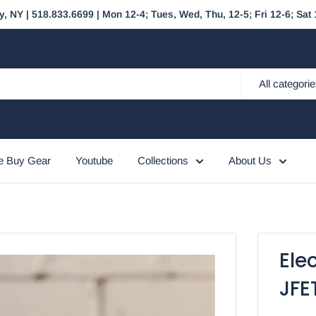
y, NY | 518.833.6699 | Mon 12-4; Tues, Wed, Thu, 12-5; Fri 12-6; Sa
All categori
 Buy Gear
Youtube
Collections
About Us
Ele
JFE