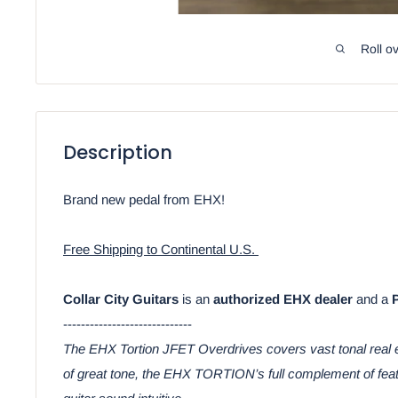
Roll o
Description
Brand new pedal from EHX!
Free Shipping to Continental U.S.
Collar City Guitars
is an
authorized EHX dealer
and a
-----------------------------
The EHX Tortion JFET Overdrives covers vast tonal real es
of great tone, the EHX TORTION’s full complement of featu