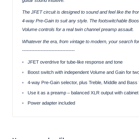
guitar sound intuitive.
The JFET circuit is designed to sound and feel like the fr
4-way Pre-Gain to suit any style. The footswitchable Boo
Volume controls for a real twin channel preamp assault.
Whatever the era, from vintage to modern, your search for
----------------------------------
JFET overdrive for tube-like response and tone
Boost switch with independent Volume and Gain for two-c
4-way Pre-Gain selector, plus Treble, Middle and Bass 
Use it as a preamp – balanced XLR output with cabinet
Power adapter included