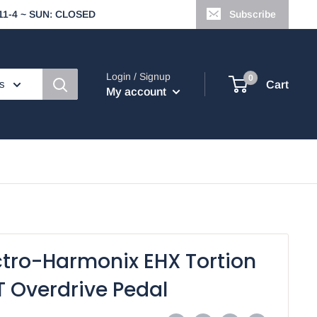
t 11-4 ~ SUN: CLOSED
Subscribe
Login / Signup
0
es
Cart
My account
ctro-Harmonix EHX Tortion
T Overdrive Pedal