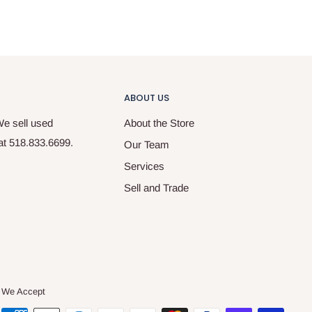
ABOUT US
We sell used
About the Store
 at 518.833.6699.
Our Team
Services
Sell and Trade
We Accept