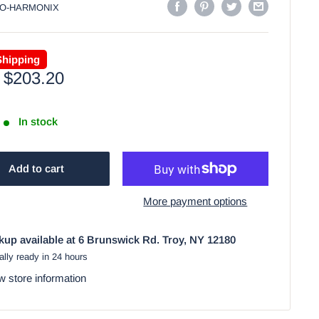
O-HARMONIX
Shipping
Sale
$203.20
price
In stock
Add to cart
More payment options
kup available at 6 Brunswick Rd. Troy, NY 12180
lly ready in 24 hours
w store information