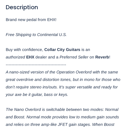
Description
Brand new pedal from EHX!
Free Shipping to Continental U.S.
Buy with confidence,
Collar City Guitars
is an
authorized
EHX
dealer and a
Preferred Seller
on
Reverb
!
------------------------------------------
A nano-sized version of the Operation Overlord with the same
great overdrive and distortion tones, but in mono for those who
don’t require stereo ins/outs. It’s super versatile and ready for
your axe be it guitar, bass or keys.
The Nano Overlord is switchable between two modes: Normal
and Boost. Normal mode provides low to medium gain sounds
and relies on three amp-like JFET gain stages. When Boost