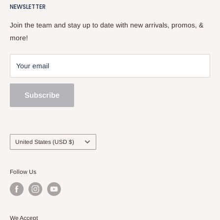
518.833.6699.
NEWSLETTER
Our Team
Services
Join the team and stay up to date with new arrivals, promos, &
Sell and Trade
more!
Your email
Subscribe
Country/region
United States (USD $)
Follow Us
We Accept