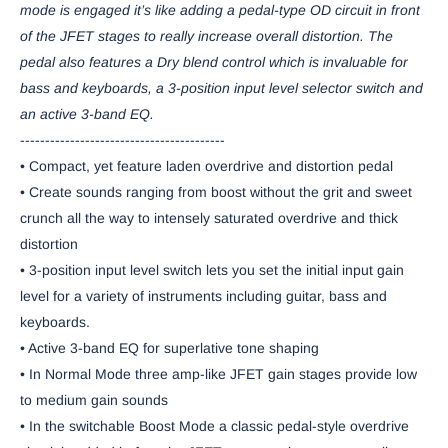
mode is engaged it’s like adding a pedal-type OD circuit in front
of the JFET stages to really increase overall distortion. The
pedal also features a Dry blend control which is invaluable for
bass and keyboards, a 3-position input level selector switch and
an active 3-band EQ.
-----------------------------------------
• Compact, yet feature laden overdrive and distortion pedal
• Create sounds ranging from boost without the grit and sweet
crunch all the way to intensely saturated overdrive and thick
distortion
• 3-position input level switch lets you set the initial input gain
level for a variety of instruments including guitar, bass and
keyboards.
• Active 3-band EQ for superlative tone shaping
• In Normal Mode three amp-like JFET gain stages provide low
to medium gain sounds
• In the switchable Boost Mode a classic pedal-style overdrive