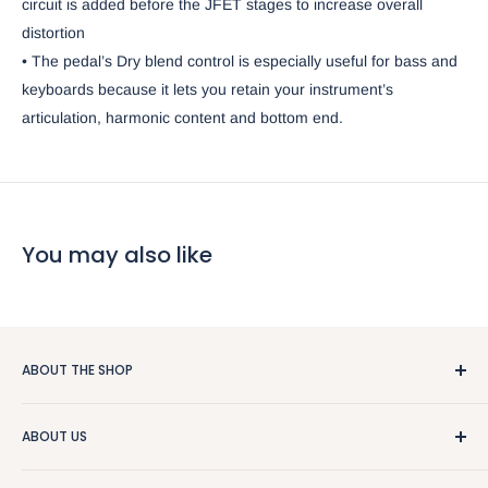
circuit is added before the JFET stages to increase overall
distortion
• The pedal’s Dry blend control is especially useful for bass and
keyboards because it lets you retain your instrument’s
articulation, harmonic content and bottom end.
You may also like
ABOUT THE SHOP
We really like guitars and people, so that makes this a pretty
ABOUT US
good business. We sell used stuff, new stuff, do repairs, and
and give free advice. Stop by or give us a call at
About the Store