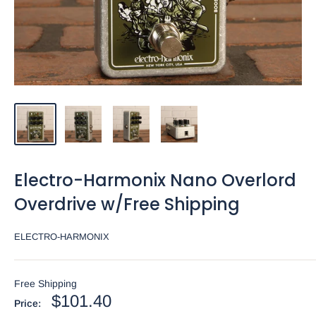
Electro-Harmonix Nano Overlord
Overdrive w/Free Shipping
ELECTRO-HARMONIX
Free Shipping
Sale
$101.40
Price: