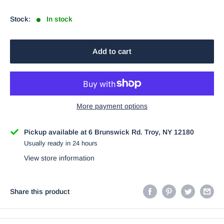
price
Stock:
In stock
Add to cart
More payment options
Pickup available at 6 Brunswick Rd. Troy, NY 12180
Usually ready in 24 hours
View store information
Share this product