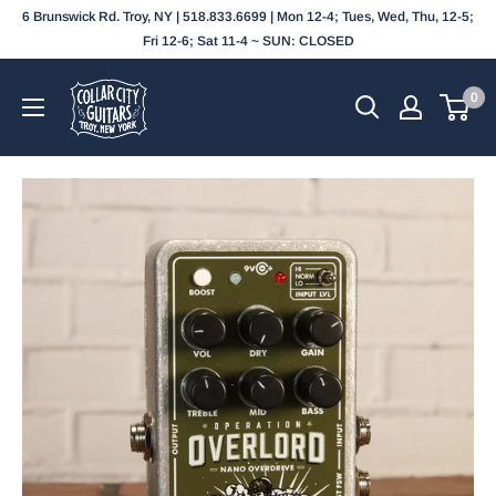
Skip
6 Brunswick Rd. Troy, NY | 518.833.6699 | Mon 12-4; Tues, Wed, Thu, 12-5;
to
Fri 12-6; Sat 11-4 ~ SUN: CLOSED
content
Collar
0
City
Guitars