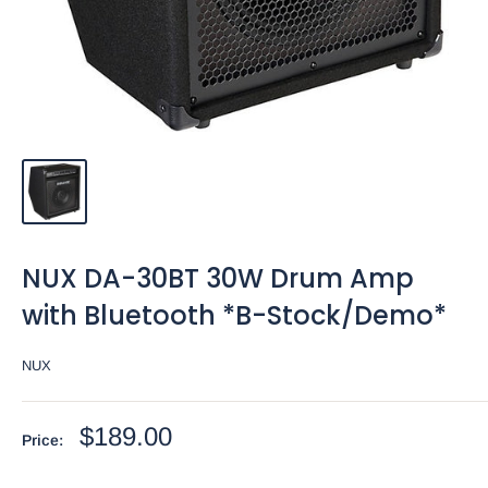
NUX DA-30BT 30W Drum Amp
with Bluetooth *B-Stock/Demo*
NUX
Sale
$189.00
Price:
price