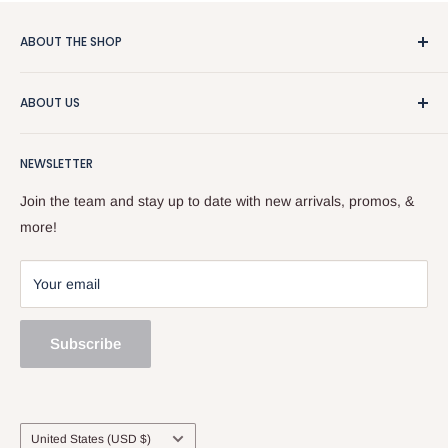
ABOUT THE SHOP
We really like guitars and people, so that makes this a pretty
ABOUT US
good business. We sell used stuff, new stuff, do repairs, and
and give free advice. Stop by or give us a call at
About the Store
518.833.6699.
NEWSLETTER
Our Team
Services
Join the team and stay up to date with new arrivals, promos, &
Sell and Trade
more!
Your email
Subscribe
Country/region
United States (USD $)