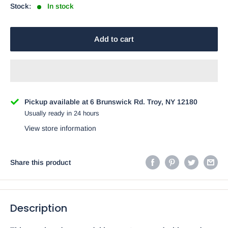
Stock:
In stock
Add to cart
Pickup available at 6 Brunswick Rd. Troy, NY 12180
Usually ready in 24 hours
View store information
Share this product
Description