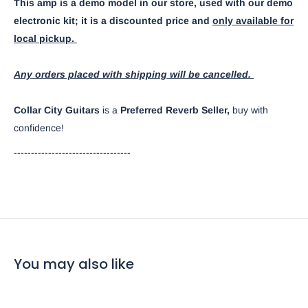
This amp is a demo model in our store, used with our demo
electronic kit; it is a discounted price and
only available for
local pickup.
Any orders placed with shipping will be cancelled.
Collar City Guitars
is a
Preferred Reverb Seller,
buy with
confidence!
----------------------------------
You may also like