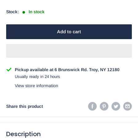
price
Stock:
In stock
Add to cart
Pickup available at 6 Brunswick Rd. Troy, NY 12180
Usually ready in 24 hours
View store information
Share this product
Description