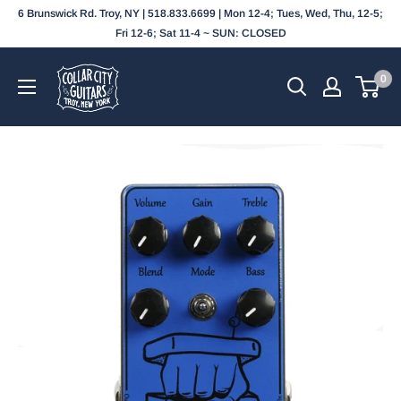
Skip
6 Brunswick Rd. Troy, NY | 518.833.6699 | Mon 12-4; Tues, Wed, Thu, 12-5;
to
Fri 12-6; Sat 11-4 ~ SUN: CLOSED
content
Collar
0
City
Guitars