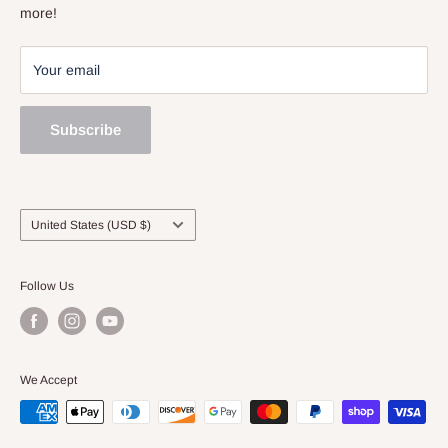
Sell and Trade
more!
Your email
Subscribe
Country/region
United States (USD $)
Follow Us
We Accept