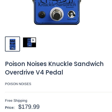
Poison Noises Knuckle Sandwich
Overdrive V4 Pedal
POISON NOISES
Free Shipping
Sale
$179.99
Price: