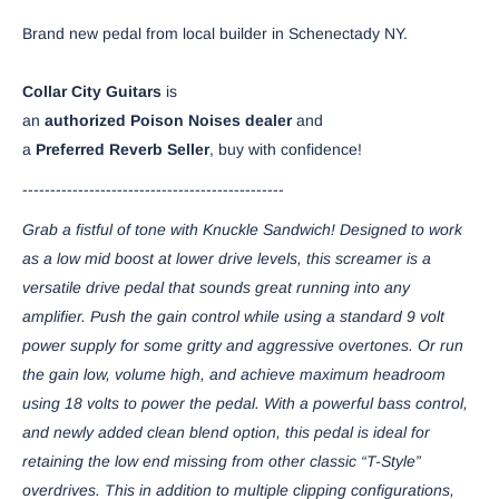
Brand new pedal from local builder in Schenectady NY.
Collar
City
Guitars
is
an
authorized
Poison
Noises
dealer
and
a
Preferred
Reverb
Seller
, buy with confidence!
-----------------------------------------------
Grab a fistful of tone with Knuckle Sandwich! Designed to work
as a low mid boost at lower drive levels, this screamer is a
versatile drive pedal that sounds great running into any
amplifier. Push the gain control while using a standard 9 volt
power supply for some gritty and aggressive overtones. Or run
the gain low, volume high, and achieve maximum headroom
using 18 volts to power the pedal. With a powerful bass control,
and newly added clean blend option, this pedal is ideal for
retaining the low end missing from other classic “T-Style”
overdrives. This in addition to multiple clipping configurations,