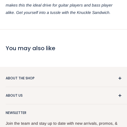
makes this the ideal drive for guitar players and bass player
alike. Get yourself into a tussle with the Knuckle Sandwich.
You may also like
ABOUT THE SHOP
We really like guitars and people, so that makes this a pretty
ABOUT US
good business. We sell used stuff, new stuff, do repairs, and
and give free advice. Stop by or give us a call at
About the Store
518.833.6699.
NEWSLETTER
Our Team
Services
Join the team and stay up to date with new arrivals, promos, &