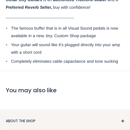
Preferred Reverb Seller,
buy with confidence!
-----------------------------------------------
The famous buffer that is in all Visual Sound pedals is now
available in a new, tiny, Custom Shop package
Your guitar will sound like it's plugged directly into your amp
with a short cord
Completely eliminates cable capacitance and tone sucking
You may also like
ABOUT THE SHOP