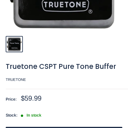
Truetone CSPT Pure Tone Buffer
TRUETONE
Sale
$59.99
Price:
price
Stock:
In stock