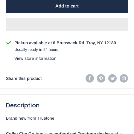
Add to cart
Pickup available at 6 Brunswick Rd. Troy, NY 12180
Usually ready in 24 hours
View store information
Share this product
Description
Brand new from Truetone!
Collar City Guitars
is an
authorized Truetone dealer
and a