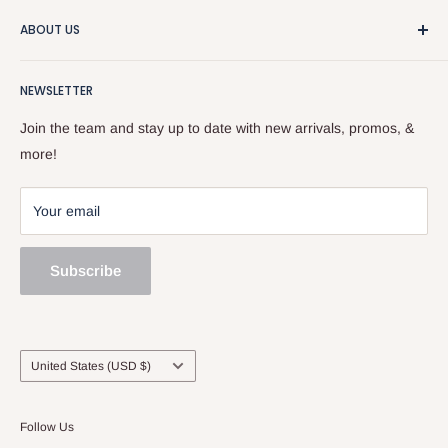
We really like guitars and people, so that makes this a pretty
ABOUT US
good business. We sell used stuff, new stuff, do repairs, and
and give free advice. Stop by or give us a call at
About the Store
518.833.6699.
NEWSLETTER
Our Team
Services
Join the team and stay up to date with new arrivals, promos, &
Sell and Trade
more!
Your email
Subscribe
Country/region
United States (USD $)
Follow Us